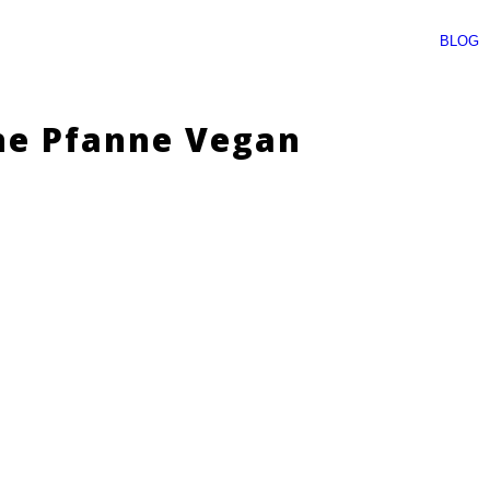
BLOG
he Pfanne Vegan