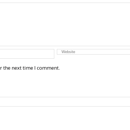
r the next time I comment.