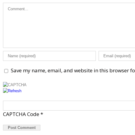
Comment
Save my name, email, and website in this browser fo
CAPTCHA Code
*