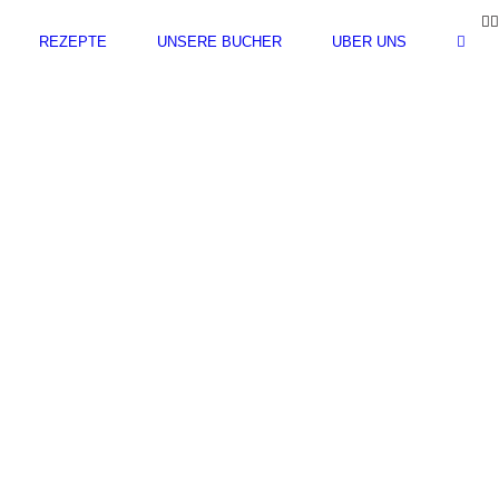
F
REZEPTE
UNSERE BÜCHER
ÜBER UNS