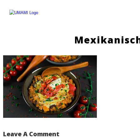
Skip
to
content
Mexikanisc
Leave A Comment