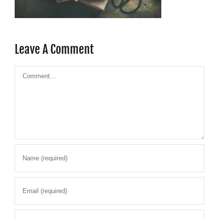
Leave A Comment
Comment