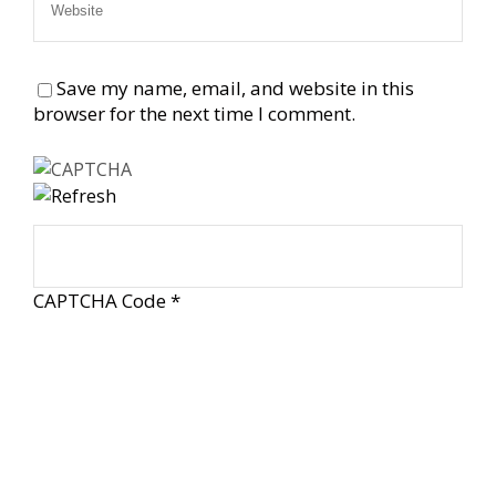
Save my name, email, and website in this
browser for the next time I comment.
CAPTCHA Code
*