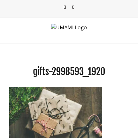
Skip
Facebook
Instagram
to
content
gifts-2998593_1920